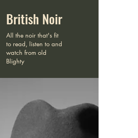
British Noir
All the noir that's fit
to read, listen to and
watch from old
Blighty