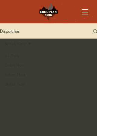
Dispatches
British Noir
All Posts
Dutch Noir
Italian Noir
British Noir