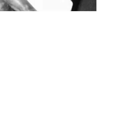
Lloyd Miner
May 26
4 min read
Black British Noir
Black British Crime Stories - an introduction Modern