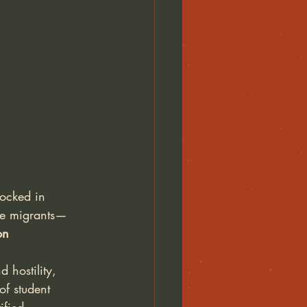
ocked in 
se migrants—
on
 hostility, 
of student 