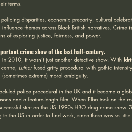
eir terms.
f policing disparities, economic precarity, cultural celebra
influence themes across Black British narratives. Crime is 
s of exploring justice, fairness, and power.
mportant crime show of the last half-century.
 in 2010, it wasn’t just another detective show. With 
Idr
 centre, 
Luther
 fused gritty procedural with gothic intensit
 (sometimes extreme) moral ambiguity. 
black-led police procedural in the UK and it became a glob
asons and a feature-length film. When Elba took on the ro
successful stint on the US 1990s HBO drug crime show 
T
to the US in order to find work, since there was so little 