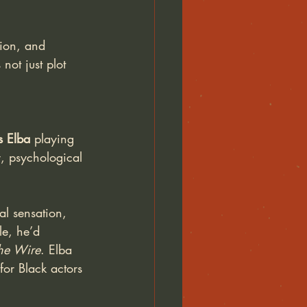
tion, and 
not just plot 
is Elba 
playing 
y, psychological 
al sensation, 
le, he’d 
he Wire
. Elba 
for Black actors 