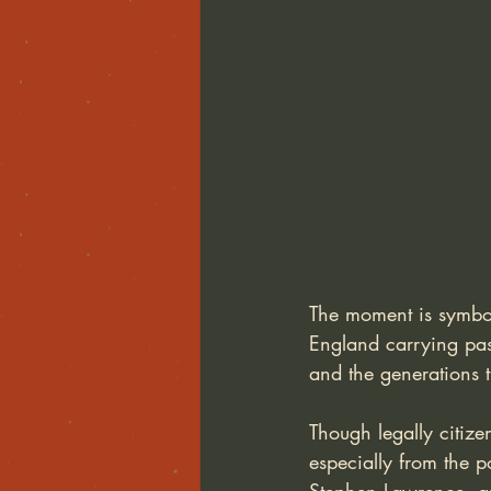
The moment is symboli
England carrying pa
and the generations
Though legally citize
especially from the p