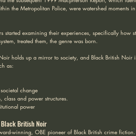
nd the subsequent 1999 Macpherson Report, which identi
within the Metropolitan Police, were watershed moments in
rs started examining their experiences, specifically how sta
 system, treated them, the genre was born. 
oir holds up a mirror to society, and Black British Noir is
ch as:
 societal change
cs, class and power structures.
titutional power
 Black British Noir
award-winning, OBE pioneer of Black British crime fiction.