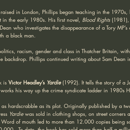
aised in London, Phillips began teaching in the 1970s, 
 in the early 1980s. His first novel, 
Blood Rights
 (1981),
m Dean who investigates the disappearance of a Tory MP’s 
ith a black man. 
litics, racism, gender and class in Thatcher Britain, with
 the backdrop. Phillips continued writing about Sam Dean 
 is 
Victor Headley’s 
Yardie
(1992). It tells the story of a
 works his way up the crime syndicate ladder in 1980s 
 as hardscrabble as its plot. Originally published by a tw
ess 
Yardie
 was sold in clothing shops, on street corners 
s. Word of mouth led to more than 12.000 copies being s
0.000.  To date, the book has sold more than half a milli