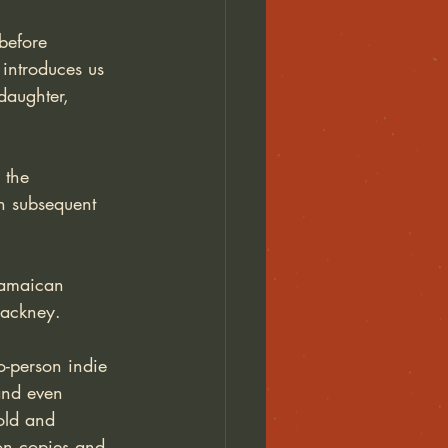
before 
 introduces us 
daughter, 
 the 
in subsequent 
 Jamaican 
Hackney. 
o-person indie 
and even 
old and 
on copies and 