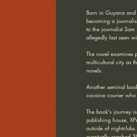
Born in Guyana and r
becoming a journalist
to the journalist Sa
allegedly last seen w
The novel examines po
multicultural city as
novels.
Another seminal book
cocaine courier who
The book's journey is
publishing house, XPr
outside of nightclub
eventually reached 3