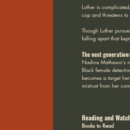
Luther is complicated
cop and threatens to 
Though Luther pursues 
falling apart that ke
The next generation
Nadine Matheson’s nov
Black female detecti
becomes a target hers
mistrust from her com
Reading and Watch
Books to Read