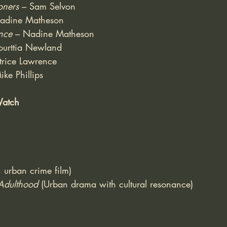
oners
 – Sam Selvon
adine Matheson
nce
 – Nadine Matheson
ourttia Newland
trice Lawrence
ike Phillips
Watch
sh urban crime film)
Adulthood
 (Urban drama with cultural resonance)