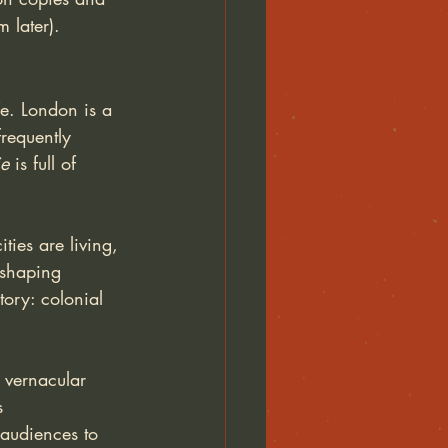
 later). 
fe. London is a 
requently 
ie
 is full of 
ties are living, 
 shaping 
tory: colonial 
 vernacular 
s 
 audiences to 