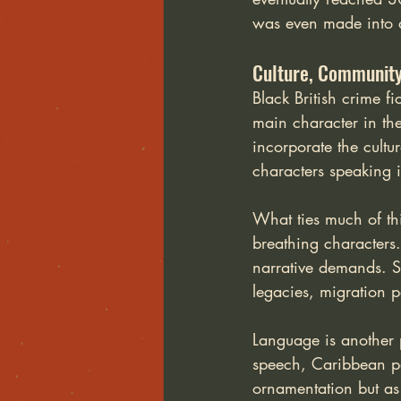
was even made into a 
Culture, Community 
Black British crime fi
main character in the
incorporate the cultu
characters speaking i
What ties much of this
breathing characters.
narrative demands. St
legacies, migration pa
Language is another 
speech, Caribbean p
ornamentation but as 