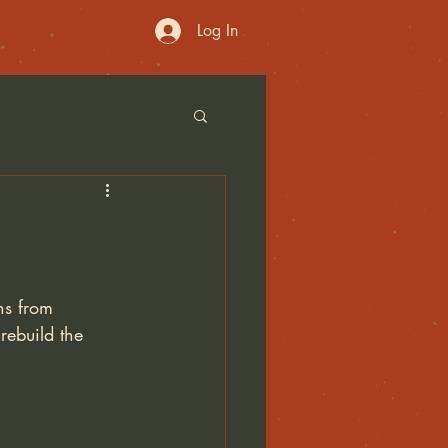
Log In
ns from 
ebuild the 