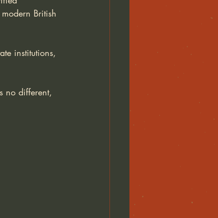
fied 
 modern British 
te institutions, 
 no different, 
 