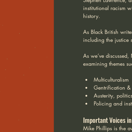
Stephen Lawrence, a
institutional racism 
history. 
As Black British write
including the justice
As we’ve discussed, N
examining themes su
Multiculturalism
Gentrification &
Austerity, politi
Policing and ins
Important Voices in
Mike Phillips is the 