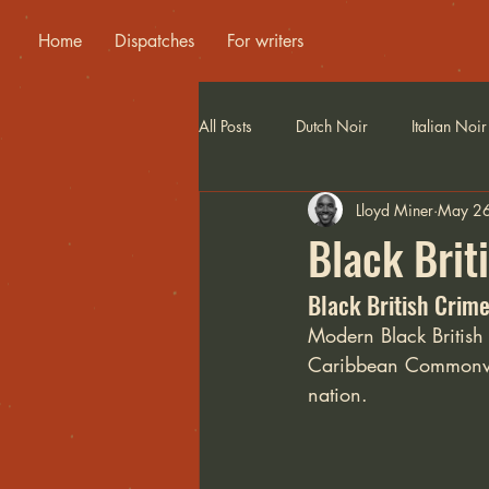
Home
Dispatches
For writers
All Posts
Dutch Noir
Italian Noir
Lloyd Miner
May 2
Black Brit
Black British Crime
Modern Black British n
Caribbean Commonweal
nation.