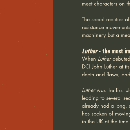
meet characters on th
The social realities o
resistance movements 
machinery but a mean
Luther
 - the most i
When 
Luther
 debuted
DCI John Luther at its
depth and flaws, and
Luther
 was the first 
leading to several se
already had a long, 
has spoken of moving 
in the UK at the time.