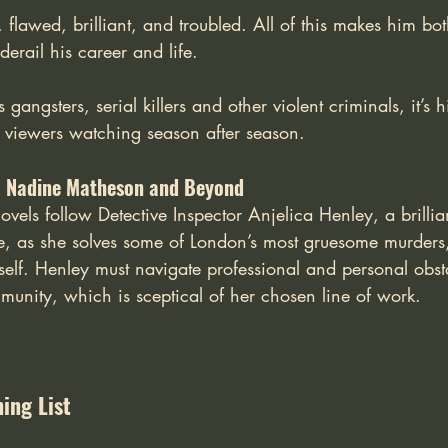
, flawed, brilliant, and troubled. All of this makes him bot
derail his career and life. 
gangsters, serial killers and other violent criminals, it’s
pt viewers watching season after season. 
: Nadine Matheson and Beyond
els follow Detective Inspector Anjelica Henley, a brillian
ve, as she solves some of London’s most gruesome murders
elf. Henley must navigate professional and personal obst
munity, which is sceptical of her chosen line of work.
ing List