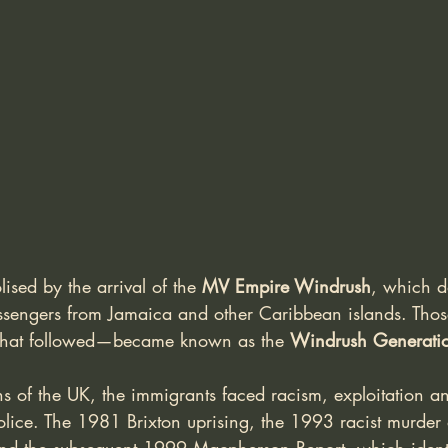
sed by the arrival of the 
MV Empire Windrush
, which d
ssengers from Jamaica and other Caribbean islands. Tho
 that followed—became known as the 
Windrush Generati
ns of the UK, the immigrants faced racism, exploitation and
olice. The 1981 Brixton uprising, the 1993 racist murder 