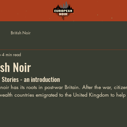
British Noir
6
4 min read
ish Noir
 Stories - an introduction
oir has its roots in post-war Britain. After the war, citize
th countries emigrated to the United Kingdom to help r