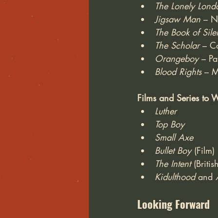
The Lonely Lond
Jigsaw Man
 – N
The Book of Sile
The Scholar
 – C
Orangeboy
 – Pa
Blood Rights 
– M
Films and Series to 
Luther
Top Boy
Small Axe
Bullet Boy
 (Film)
The Intent
 (Briti
Kidulthood
 and 
Looking Forward