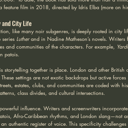
feature film in 2018, directed by Idris Elba (more on him
and City Life
ction, like many noir subgenres, is deeply rooted in city li
 series 
Luther 
and in Nadine Matheson’s novels. Writers f
res and communities of the characters. For example, 
Yard
n patois.
 storytelling together is place. London and other British ci
 These settings are not exotic backdrops but active forces
reets, estates, clubs, and communities are coded with his
tterns, class divides, and cultural intersections.
powerful influence. Writers and screenwriters incorporate
atois, Afro-Caribbean rhythms, and London slang—not a
an authentic register of voice. This specificity challenges