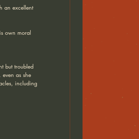
h an excellent 
 his own moral 
t but troubled 
, even as she 
acles, including 