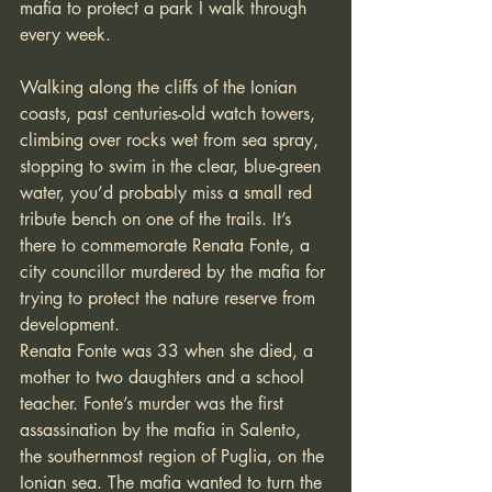
mafia to protect a park I walk through 
every week. 
Walking along the cliffs of the Ionian 
coasts, past centuries-old watch towers, 
climbing over rocks wet from sea spray, 
stopping to swim in the clear, blue-green 
water, you’d probably miss a small red 
tribute bench on one of the trails. It’s 
there to commemorate Renata Fonte, a 
city councillor murdered by the mafia for 
trying to protect the nature reserve from 
development.
Renata Fonte was 33 when she died, a 
mother to two daughters and a school 
teacher. Fonte’s murder was the first 
assassination by the mafia in Salento, 
the southernmost region of Puglia, on the 
Ionian sea. The mafia wanted to turn the 