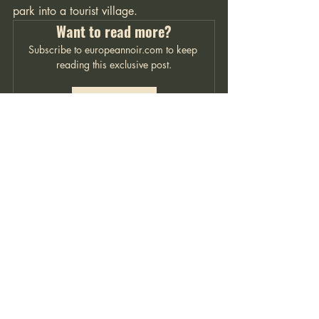
park into a tourist village. 
Want to read more?
Subscribe to europeannoir.com to keep 
reading this exclusive post.
Subscribe Now
Italian Noir
Contact me
For inquiries, please email
Lloyd@europeannoir.com