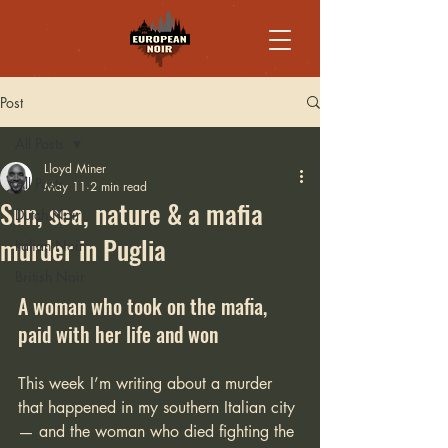
Post
All Posts
Lloyd Miner
All Posts
May 11
2 min read
Sun, sea, nature & a mafia
Dutch Noir
murder in Puglia
Italian Noir
British Noir
A woman who took on the mafia, 
paid with her life and won
This week I’m writing about a murder 
that happened in my southern Italian city 
— and the woman who died fighting the 