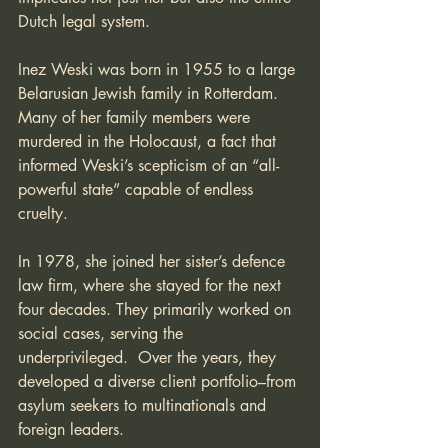
Dutch legal system.
Inez Weski was born in 1955 to a large 
Belarusian Jewish family in Rotterdam. 
Many of her family members were 
murdered in the Holocaust, a fact that 
informed Weski’s scepticism of an “all-
powerful state” capable of endless 
cruelty. 
In 1978, she joined her sister’s defence 
law firm, where she stayed for the next 
four decades. They primarily worked on 
social cases, serving the 
underprivileged.  Over the years, they 
developed a diverse client portfolio–from 
asylum seekers to multinationals and 
foreign leaders.  