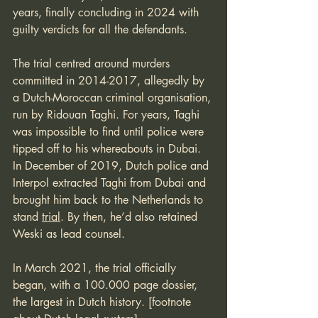
years, finally concluding in 2024 with 
guilty verdicts for all the defendants. 
The trial centred around murders 
committed in 2014-2017, allegedly by 
a Dutch-Moroccan criminal organisation, 
run by Ridouan Taghi. For years, Taghi 
was impossible to find until police were 
tipped off to his whereabouts in Dubai. 
In December of 2019, Dutch police and 
Interpol extracted Taghi from Dubai and 
brought him back to the Netherlands to 
stand 
trial
. By then, he’d also retained 
Weski as lead counsel.
In March 2021, the trial officially 
began, with a 100.000 page dossier, 
the largest in Dutch history. [footnote 