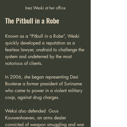
Inez Weski at her office
The Pitbull in a Robe
Known as a “Pitbull in a Robe”, Weski 
quickly developed a reputation as a 
fearless lawyer, unafraid to challenge the 
system and undeterred by the most 
notorious of clients. 
In 2006, she began representing Desi 
Bouterse a former president of Suriname 
who came to power in a violent military 
coup, against drug charges. 
Weksi also defended  Guus 
Kouwenhoeven, an arms dealer 
convicted of weapon smuggling and war 