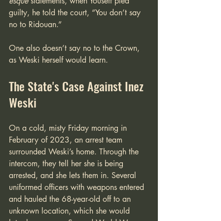
esque
 statements, when Youseff pled 
guilty, he told the court, “You don’t say 
no to Ridouan.” 
One also doesn’t say no to the Crown, 
as Weski herself would learn.
The State's Case Against Inez 
Weski
On a cold, misty Friday morning in 
February of 2023, an arrest team 
surrounded Weski’s home. Through the 
intercom, they tell her she is being 
arrested, and she lets them in. Several 
uniformed officers with weapons entered 
and hauled the 68-year-old off to an 
unknown location, which she would 