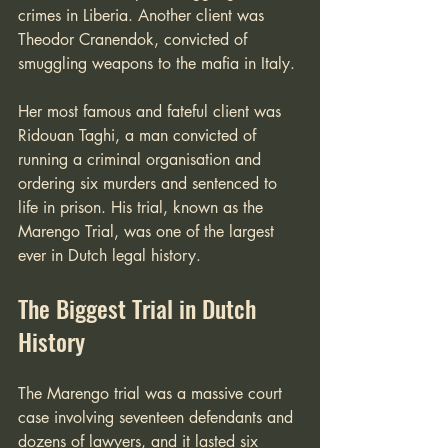
crimes in Liberia. Another client was 
Theodor Cranendok, convicted of 
smuggling weapons to the mafia in Italy.
Her most famous and fateful client was 
Ridouan Taghi, a man convicted of 
running a criminal organisation and 
ordering six murders and sentenced to 
life in prison. His trial, known as the 
Marengo Trial, was one of the largest 
ever in Dutch legal history. 
The Biggest Trial in Dutch 
History
The Marengo trial was a massive court 
case involving seventeen defendants and 
dozens of lawyers, and it lasted six 