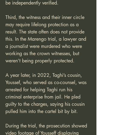
be independently verified. 
Third, the witness and their inner circle 
may require lifelong protection as a 
result. The state often does not provide 
this. In the Marengo trial, a lawyer and 
a journalist were murdered who were 
working as the crown witnesses, but 
weren’t being properly protected.
A year later, in 2022, Taghi’s cousin, 
Youssef, who served as co-counsel, was 
arrested for helping Taghi run his 
criminal enterprise from jail. He pled 
guilty to the charges, saying his cousin 
pulled him into the cartel bit by bit.
During the trial, the prosecution showed 
video footage of Yousseff displaying 