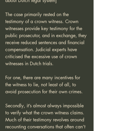
about Dutch legal system]
The case primarily rested on the 
testimony of a crown witness. Crown 
witnesses provide key testimony for the 
public prosecutor, and in exchange, they 
receive reduced sentences and financial 
compensation. Judicial experts have 
criticised the excessive use of crown 
witnesses in Dutch trials. 
For one, there are many incentives for 
the witness to lie, not least of all, to 
avoid prosecution for their own crimes. 
Secondly, it’s almost always impossible 
to verify what the crown witness claims. 
Much of their testimony revolves around 
recounting conversations that often can’t 