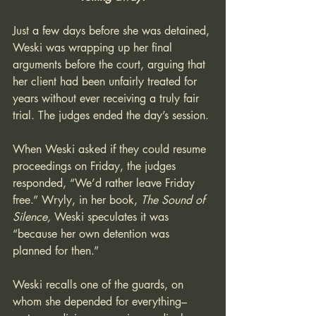
Just a few days before she was detained, 
Weski was wrapping up her final 
arguments before the court, arguing that 
her client had been unfairly treated for 
years without ever receiving a truly fair 
trial. The judges ended the day’s session. 
When Weski asked if they could resume 
proceedings on Friday, the judges 
responded, “We’d rather leave Friday 
free.” Wryly, in her book, 
The Sound of 
Silence,
 Weski speculates it was 
“because her own detention was 
planned for then.”
Weski recalls one of the guards, on 
whom she depended for everything–