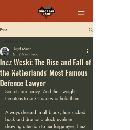
Post
All Posts
Lloyd Miner
All Posts
Jun 2
6 min read
Inez Weski: The Rise and Fall of
Dutch Noir
the Netherlands' Most Famous
Italian Noir
Defence Lawyer
British Noir
Secrets are heavy. And their weight 
threatens to sink those who hold them.
Always dressed in all black, hair slicked 
back and dramatic black eyeliner 
drawing attention to her large eyes, Inez 