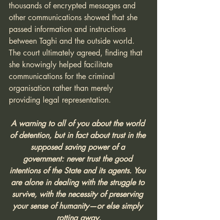
thousands of encrypted messages and 
other communications showed that she 
passed information and instructions 
between Taghi and the outside world. 
The court ultimately agreed, finding that 
she knowingly helped facilitate 
communications for the criminal 
organisation rather than merely 
providing legal representation.
A warning to all of you about the world 
of detention, but in fact about trust in the 
supposed saving power of a 
government: never trust the good 
intentions of the State and its agents. You 
are alone in dealing with the struggle to 
survive, with the necessity of preserving 
your sense of humanity—or else simply 
rotting away.