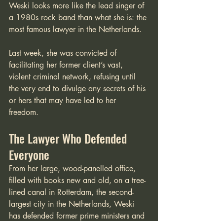
Weski looks more like the lead singer of 
a 1980s rock band than what she is: the 
most famous lawyer in the Netherlands. 
Last week, she was convicted of 
facilitating her former client’s vast, 
violent criminal network, refusing until 
the very end to divulge any secrets of his 
or hers that may have led to her 
freedom. 
The Lawyer Who Defended 
Everyone
From her large, wood-panelled office, 
filled with books new and old, on a tree-
lined canal in Rotterdam, the second-
largest city in the Netherlands, Weski 
has defended former prime ministers and 