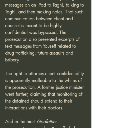
messages on an iPad to Taghi, talking to 
Taghi, and then making notes. That such 
communication between client and 
counsel is meant to be highly 
confidential was bypassed. The 
prosecution also presented excerpts of 
text messages from Youseff related to 
drug trafficking, future assaults and 
bribery. 
The right to attorney-client confidentiality 
is apparently malleable to the whims of 
the prosecution. A former justice minister 
went further, claiming that monitoring of 
the detained should extend to their 
interactions with their doctors. 
And in the most 
Godfather-