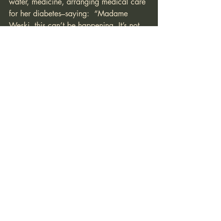
water, medicine, arranging medical care 
for her diabetes–saying:  “Madame 
Weski, this can’t be happening. It’s not 
supposed to be like this.” To which she 
responds. “You see it. It is happening. It 
is.”
The Fate of the Secret-Keeper
In June of 2023, after six weeks of 
refusing to cooperate with police, Weksi 
was released and, for the next three 
years, she would stand trial for 
participating in her client’s criminal 
enterprise. 
There is no right in the Dutch legal 
system to a speedy trial; one of the 
things Weski has also argued is that 