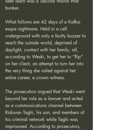
later learn was a Second World War 
bunker.
What follows are 42 days of a Kafka-
esque nightmare. Held in a cell 
underground with only a faulty buzzer to 
reach the outside world, deprived of 
daylight, contact with her family, all, 
according to Weski, to get her to “flip” 
on her client, an attempt to turn her into 
the very thing she railed against her 
entire career, a crown witness.
The prosecution argued that Weski went 
beyond her role as a lawyer and acted 
as a communications channel between 
Ridouan Taghi, his son, and members of 
his criminal network while Taghi was 
imprisoned. According to prosecutors, 