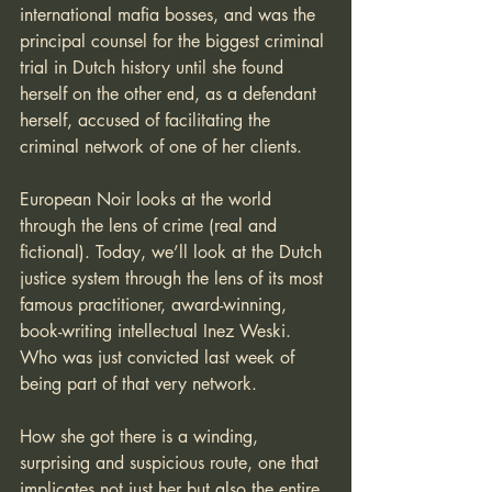
international mafia bosses, and was the 
principal counsel for the biggest criminal 
trial in Dutch history until she found 
herself on the other end, as a defendant 
herself, accused of facilitating the 
criminal network of one of her clients.
European Noir looks at the world 
through the lens of crime (real and 
fictional). Today, we’ll look at the Dutch 
justice system through the lens of its most 
famous practitioner, award-winning, 
book-writing intellectual Inez Weski. 
Who was just convicted last week of 
being part of that very network.
How she got there is a winding, 
surprising and suspicious route, one that 
implicates not just her but also the entire 