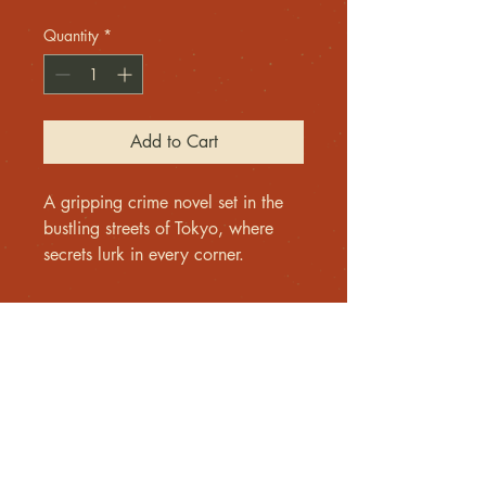
Quantity
*
Add to Cart
A gripping crime novel set in the 
bustling streets of Tokyo, where 
secrets lurk in every corner.
Contact me
For inquiries, please email
Lloyd@europeannoir.com