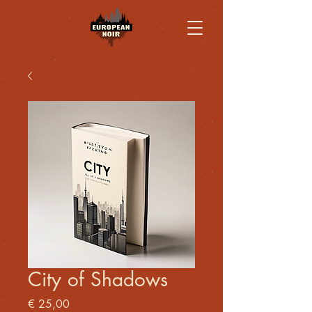
City of Shadows
Price
€ 25,00