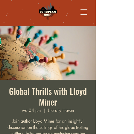
Global Thrills with Lloyd
Miner
wo 04 jun
  |  
Literary Haven
Join author Lloyd Miner for an insightful
discussion on the settings of his globe-trotting
thrillers, followed by an exclusive reading