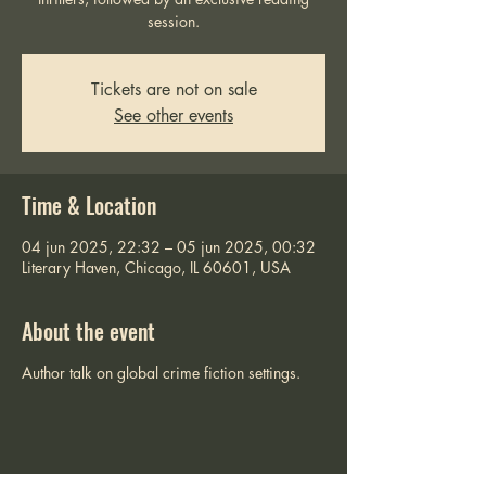
session.
Tickets are not on sale
See other events
Time & Location
04 jun 2025, 22:32 – 05 jun 2025, 00:32
Literary Haven, Chicago, IL 60601, USA
About the event
Author talk on global crime fiction settings.