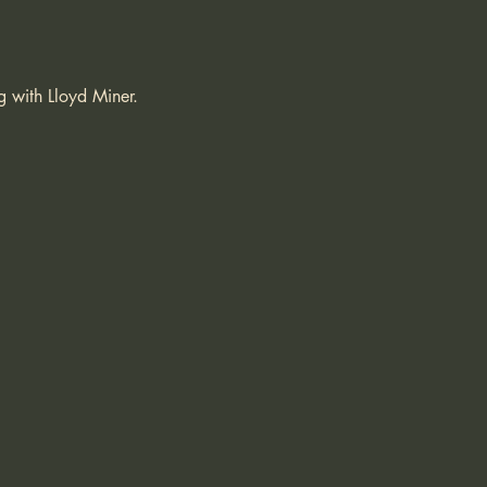
g with Lloyd Miner.