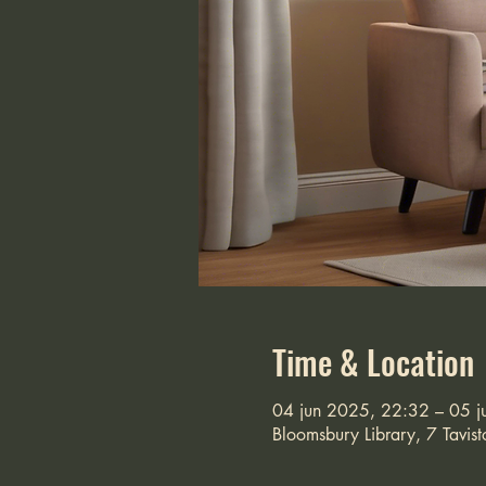
Time & Location
04 jun 2025, 22:32 – 05 j
Bloomsbury Library, 7 Tavi