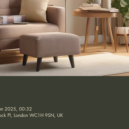
un 2025, 00:32
stock Pl, London WC1H 9SN, UK