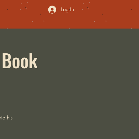
Log In
: Book
to his