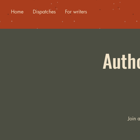
Home
Dispatches
For writers
Autho
Join 