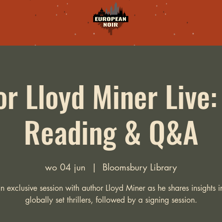
r Lloyd Miner Live
Reading & Q&A
wo 04 jun
  |  
Bloomsbury Library
an exclusive session with author Lloyd Miner as he shares insights in
globally set thrillers, followed by a signing session.