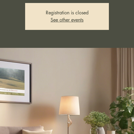
Registration is closed
See other events