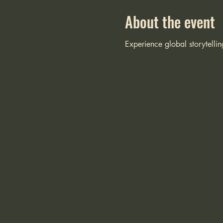
About the event
Experience global storytellin