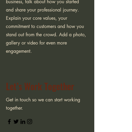
business, talk about how you started
and share your professional journey.
Explain your core values, your
commitment to customers and how you
stand out from the crowd. Add a photo,
gallery or video for even more
engagement.
Let’s Work Together
Get in touch so we can start working
together.