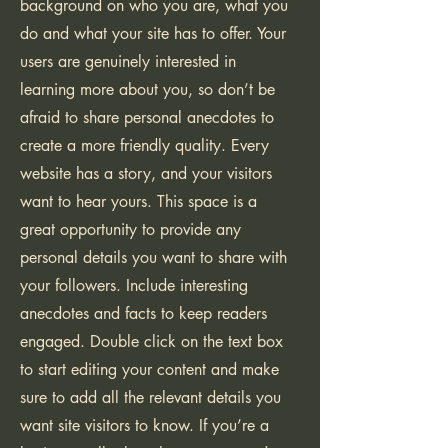
background on who you are, what you
do and what your site has to offer. Your
users are genuinely interested in
learning more about you, so don’t be
afraid to share personal anecdotes to
create a more friendly quality. Every
website has a story, and your visitors
want to hear yours. This space is a
great opportunity to provide any
personal details you want to share with
your followers. Include interesting
anecdotes and facts to keep readers
engaged.
Double click on the text box
to start editing your content and make
sure to add all the relevant details you
want site visitors to know. If you’re a