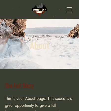
About
The Full Story
This is your About page. This space is a
great opportunity to give a full